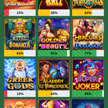
15%
38%
63%
62%
91%
77%
10%
44%
95%