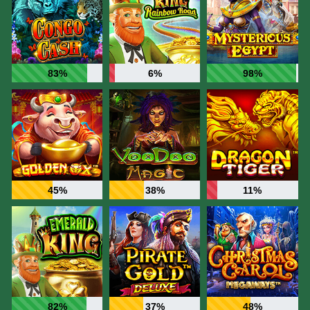
83%
6%
98%
45%
38%
11%
82%
37%
48%