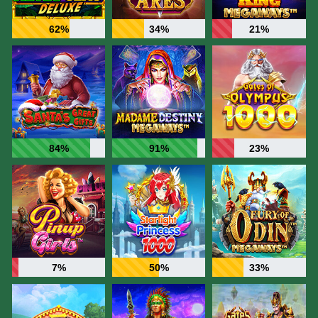
62%
34%
21%
84%
91%
23%
7%
50%
33%