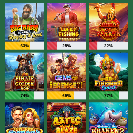
63%
25%
22%
74%
69%
77%