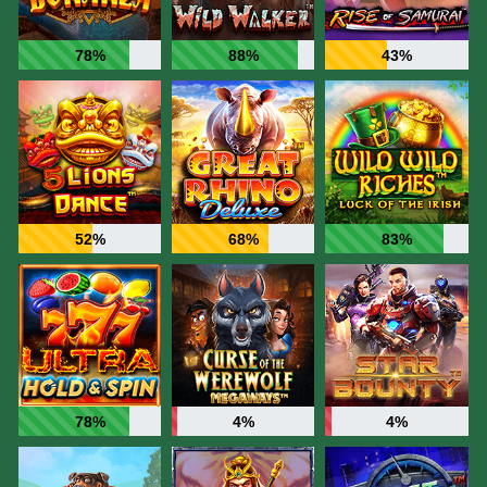
78%
88%
43%
52%
68%
83%
78%
4%
4%