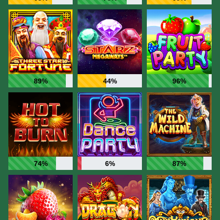
89%
44%
96%
74%
6%
87%