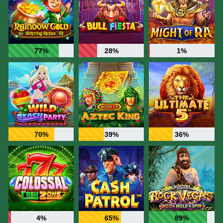
77%
28%
1%
70%
39%
36%
4%
65%
89%