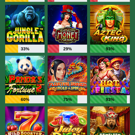
33%
29%
93%
60%
75%
93%