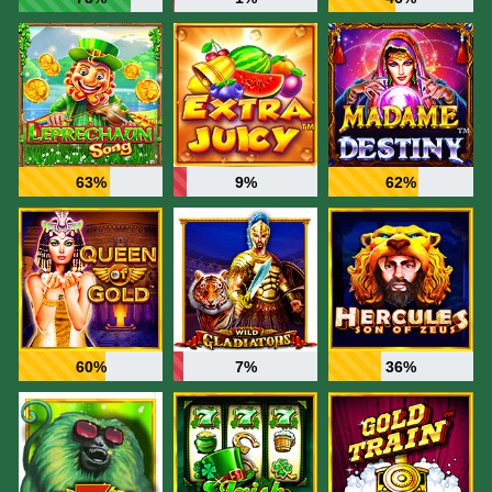
63%
9%
62%
60%
7%
36%