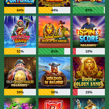
64%
44%
97%
51%
81%
10%
59%
50%
15%