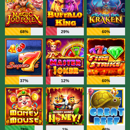
68%
29%
60%
37%
12%
60%
78%
1%
46%