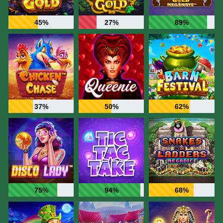
45%
27%
89%
37%
50%
62%
75%
94%
68%