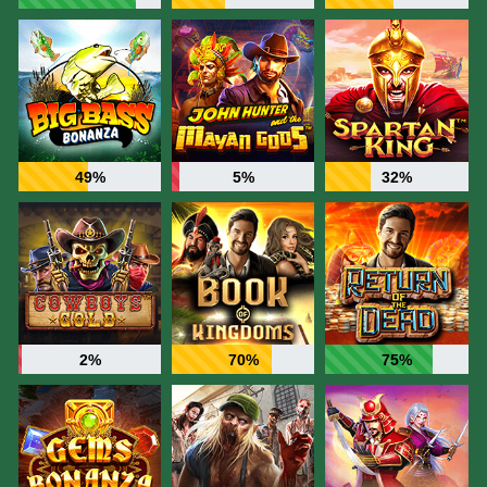
49%
5%
32%
2%
70%
75%