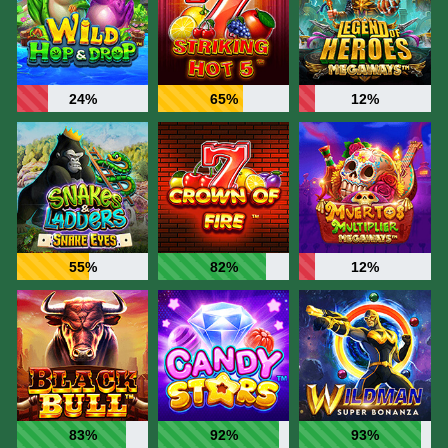
24%
65%
12%
55%
82%
12%
83%
92%
93%