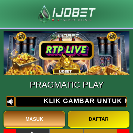
Previous
Next
PRAGMATIC PLAY
KLIK GAMBAR UNTUK MELIHAT RTP & POLA PERMAINAN SLOT HARI INI
MASUK
DAFTAR