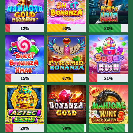
12%
50%
83%
15%
67%
21%
20%
96%
92%