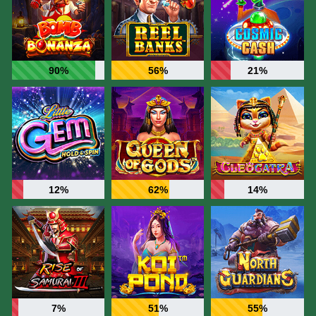
90%
56%
21%
12%
62%
14%
7%
51%
55%