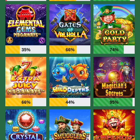
35%
66%
74%
66%
44%
95%