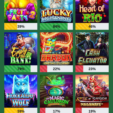
39%
84%
46%
79%
22%
23%
59%
17%
19%