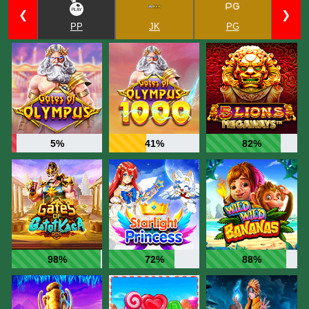
❮
❯
PP
JK
PG
5%
41%
82%
98%
72%
88%