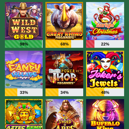
98%
68%
22%
33%
34%
48%