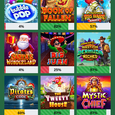
4%
82%
57%
4%
25%
97%
60%
87%
87%