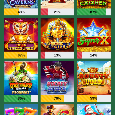
43%
21%
87%
67%
13%
14%
80%
70%
59%