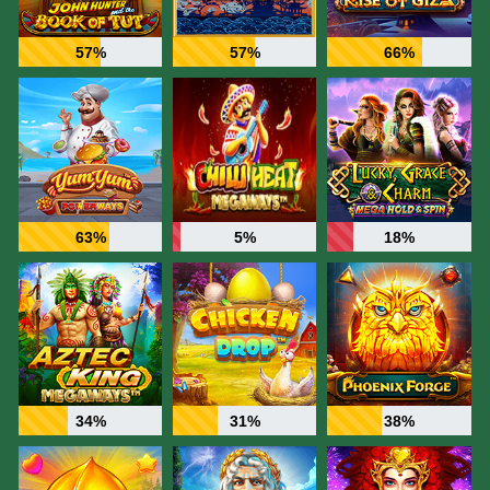
57%
57%
66%
63%
5%
18%
34%
31%
38%