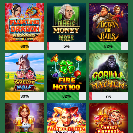
60%
5%
82%
39%
82%
7%