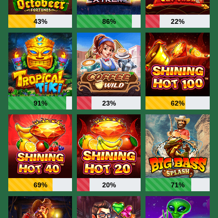
43%
86%
22%
91%
23%
62%
69%
20%
71%