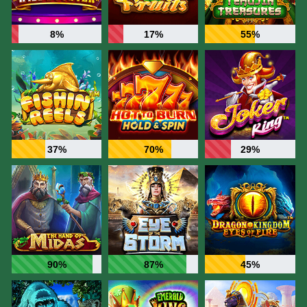
8%
17%
55%
37%
70%
29%
90%
87%
45%