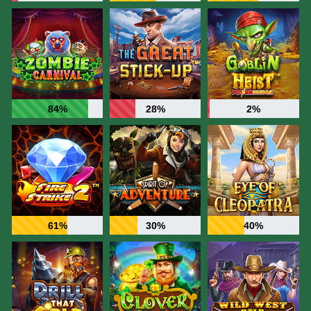
84%
28%
2%
61%
30%
40%