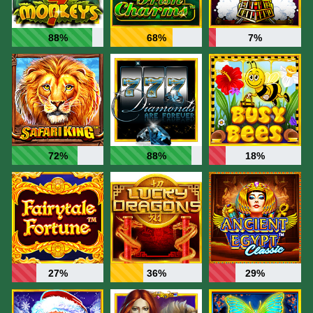
88%
68%
7%
72%
88%
18%
27%
36%
29%