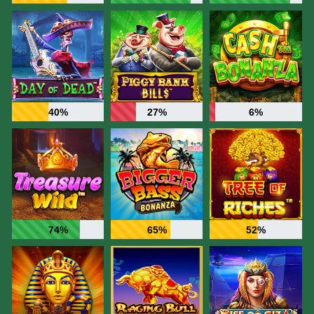
40%
27%
6%
74%
65%
52%