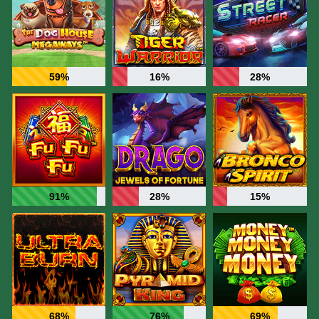
59%
16%
28%
91%
28%
15%
68%
76%
69%