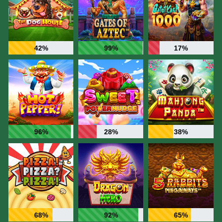
42%
99%
17%
96%
28%
38%
68%
92%
65%